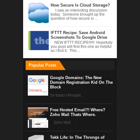
How Secure Is Cloud Storage?
I saw an interesting discussion
today. Someone brought up the
question of how secure is ...
IFTTT Recipe: Save Android
Screenshots To Google Drive
NEW IFTTT RECIPE!!!!!! Hopefully
you guys will find this one as helpful
as I find it. This ...
Popular Posts
Google Domains: The New
Domain Registration Kid On The
Block
So today I thought ...
Free Hosted Email?! Where?
Zoho Mail Thats Where.
Zoho Mail ...
Tekk Life: In The Throngs of