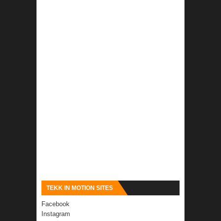
TEKK IN MOTION SITES
Facebook
Instagram