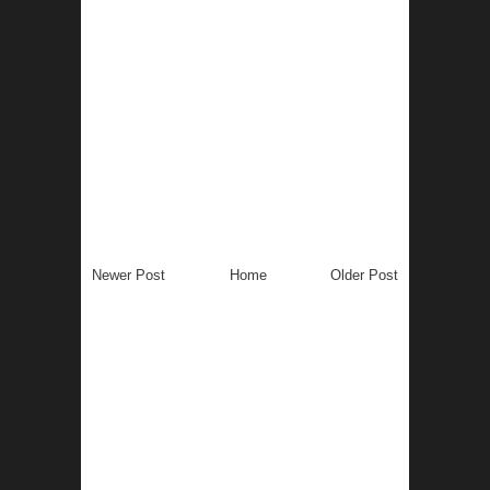
Newer Post
Home
Older Post