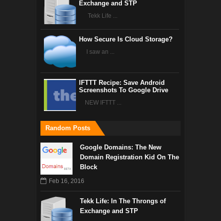
Exchange and STP
Tekk Life ...
How Secure Is Cloud Storage?
I saw an ...
IFTTT Recipe: Save Android
Screenshots To Google Drive
NEW IFTTT ...
Random Posts
Google Domains: The New
Domain Registration Kid On The
Block
Feb 16, 2016
Tekk Life: In The Throngs of
Exchange and STP