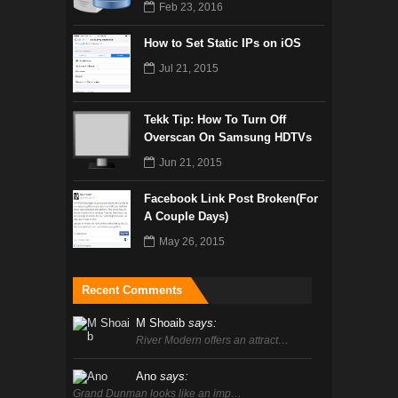
Feb 23, 2016
How to Set Static IPs on iOS
Jul 21, 2015
Tekk Tip: How To Turn Off
Overscan On Samsung HDTVs
Jun 21, 2015
Facebook Link Post Broken(For
A Couple Days)
May 26, 2015
Recent Comments
M Shoaib
says:
River Modern offers an attract…
Ano
says:
Grand Dunman looks like an imp…