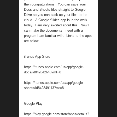
then congratulations! You can save your
Docs and Sheets files straight to Google
Drive so you can back up your files to the
cloud. A Google Slides app is in the work
today. I am very excited about this. Now I
can make the documents I need with a
program I am familiar with. Links to the apps
are below.
iTunes App Store
https://itunes.apple.com/us/app/google-
docs/id842842640?mt=8
https://itunes.apple.com/us/app/google-
sheets/id842849113?mt=8
Google Play
https://play.google.com/store/apps/details?