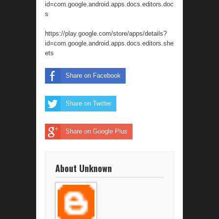
id=com.google.android.apps.docs.editors.doc
s
https://play.google.com/store/apps/details?
id=com.google.android.apps.docs.editors.she
ets
Share on Facebook
Share on Twitter
Share on Google Plus
About Unknown