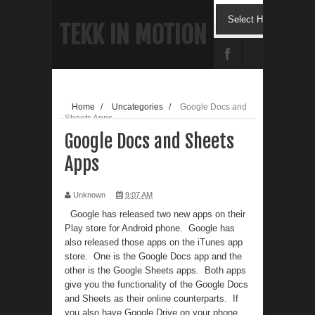
TEKK IN MOTION
Home
/
Uncategories
/
Google Docs and
Sheets Apps
Google Docs and Sheets
Apps
Unknown
9:07 AM
Google has released two new apps on their
Play store for Android phone. Google has
also released those apps on the iTunes app
store. One is the Google Docs app and the
other is the Google Sheets apps. Both apps
give you the functionality of the Google Docs
and Sheets as their online counterparts. If
you also have Google Drive on your phone