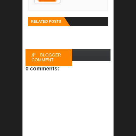
RELATED POSTS
BLOGGER
COMMENT
0 comments:
FACEBOOK
COMMENT