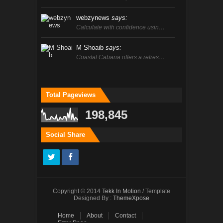
webzynews
says:
Calculate with confidence usin…
M Shoaib
says:
Coastal Cabana offers a refres…
Total Pageviews
198,845
Social Share
Copyright © 2014
Tekk In Motion
/ Template
Designed By :
ThemeXpose
Home
About
Contact