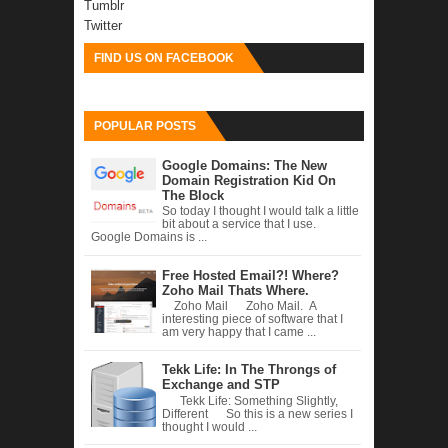
Tumblr
Twitter
FIND US ON FACEBOOK
POPULAR POSTS
Google Domains: The New
Domain Registration Kid On
The Block
So today I thought I would talk a little
bit about a service that I use.
Google Domains is ...
Free Hosted Email?! Where?
Zoho Mail Thats Where.
Zoho Mail Zoho Mail. A
interesting piece of software that I
am very happy that I came ...
Tekk Life: In The Throngs of
Exchange and STP
Tekk Life: Something Slightly,
Different So this is a new series I
thought I would ...