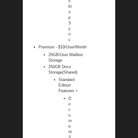
s
kt
o
p
S
y
n
c
Premium - $10/User/Month
25GB/User Mailbox
Storage
250GB Docs
Storage(Shared)
Standard
Edition
Features +
D
o
c
u
m
e
nt
S