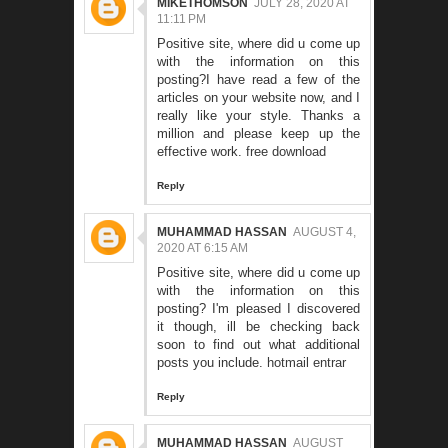
MIKETHOMSON
JULY 28, 2020 AT
11:11 PM
Positive site, where did u come up
with the information on this
posting?I have read a few of the
articles on your website now, and I
really like your style. Thanks a
million and please keep up the
effective work.
free download
Reply
MUHAMMAD HASSAN
AUGUST 4,
2020 AT 6:15 AM
Positive site, where did u come up
with the information on this
posting? I'm pleased I discovered
it though, ill be checking back
soon to find out what additional
posts you include.
hotmail entrar
Reply
MUHAMMAD HASSAN
AUGUST