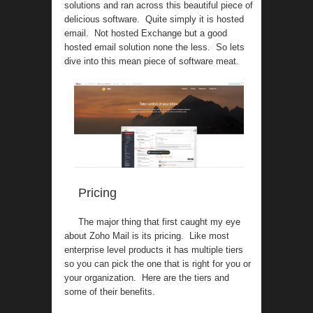
solutions and ran across this beautiful piece of
delicious software. Quite simply it is hosted
email. Not hosted Exchange but a good
hosted email solution none the less. So lets
dive into this mean piece of software meat.
Pricing
The major thing that first caught my eye
about Zoho Mail is its pricing. Like most
enterprise level products it has multiple tiers
so you can pick the one that is right for you or
your organization. Here are the tiers and
some of their benefits.