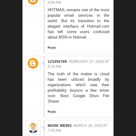
6:04 AM
HOTMAIL remains one of the most
popular email services in the
world. But its transition to the
elegant interface of
Hotmail.com
has left some users confused
about MSN in Hotmail.
Reply
123456789
FEBRUARY 27, 2020 AT
8:16 AM
The truth of the matter is cloud
has been utilized broadly by
organizations which saw their
profitability bounce a few times
over.
Best Google Drive File
Sharer
Reply
MARK WEINS
MARCH 29, 2020 AT
7:55 AM