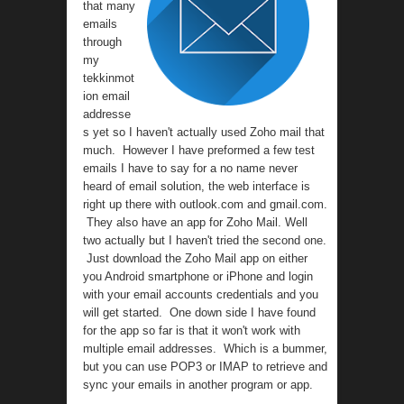
that many
emails
through
my
tekkinmot
ion email
addresse
s yet so I haven't actually used Zoho mail that
much. However I have preformed a few test
emails I have to say for a no name never
heard of email solution, the web interface is
right up there with outlook.com and gmail.com.
They also have an app for Zoho Mail. Well
two actually but I haven't tried the second one.
Just download the Zoho Mail app on either
you Android smartphone or iPhone and login
with your email accounts credentials and you
will get started. One down side I have found
for the app so far is that it won't work with
multiple email addresses. Which is a bummer,
but you can use POP3 or IMAP to retrieve and
sync your emails in another program or app.