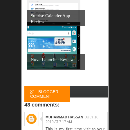
Sunrise Calender App
Review
Nova Launcher Review
BLOGGER
COMMENT
48 comments:
FACEBOOK
COMMENT
MUHAMMAD HASSAN
JULY 16,
2019 AT 7:17 AM
This is my first time visit to your