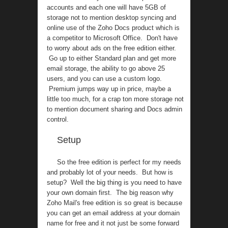
accounts and each one will have 5GB of
storage not to mention desktop syncing and
online use of the Zoho Docs product which is
a competitor to Microsoft Office. Don't have
to worry about ads on the free edition either.
Go up to either Standard plan and get more
email storage, the ability to go above 25
users, and you can use a custom logo.
Premium jumps way up in price, maybe a
little too much, for a crap ton more storage not
to mention document sharing and Docs admin
control.
Setup
So the free edition is perfect for my needs
and probably lot of your needs. But how is
setup? Well the big thing is you need to have
your own domain first. The big reason why
Zoho Mail's free edition is so great is because
you can get an email address at your domain
name for free and it not just be some forward