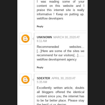
I was reading some of your
content on this website and I
praise this internet site is really
informative ! Keep on putting up.
webflow developers
Reply
UNKNOWN
MARCH 30, 2020 AT
6:11 AM
Recommeneded websites…
[...]Here are some of the sites we
recommend for our visitors[...]……
webflow development agency
Reply
SDEXTER
APRIL 30, 2020 AT
5:35 AM
Excellently written article, doubts
all bloggers offered the identical
content since you, the internet has
to be far better place. Please stay
the best!
ui ux design