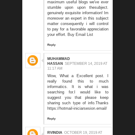
maximum useful blogs we've ever
stumble upon upon thesubject.
genuinely exquisite information! Im
moreover an expert in this subject
matter consequently i will control
to pay for a favorable appreciation
your effort.
Buy Email List
Reply
MUHAMMAD
HASSAN
SEPTEMBER 14, 2019 AT
11:17 AM
Wow, What a Excellent post. I
really found this to much
informatics. It is what i was
searching for.I would like to
suggest you that please keep
sharing such type of info.Thanks
https://hotmail-iniciarsesion.email/
Reply
RVINDIA
OCTOBER 19, 2019 AT