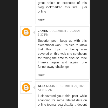
great article as expected of this
blog.Bookmarked this site..
judi
online
Reply
JAMES
DECEMBER 2, 2020 AT
3:37 PM
Superior post, keep up with this
exceptional work. It's nice to know
that this topic is being also
covered on this web site so cheers
for taking the time to discuss this!
Thanks again and again!
one
funnel away challenge
Reply
ALEX ROCK
DECEMBER 29, 2020
AT 9:17 AM
I discovered your this post while
scanning for some related data on
online journal search...Its a decent