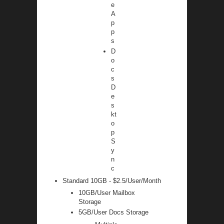
e
A
p
p
s
D
o
c
s
D
e
s
kt
o
p
S
y
n
c
Standard 10GB - $2.5/User/Month
10GB/User Mailbox
Storage
5GB/User Docs Storage