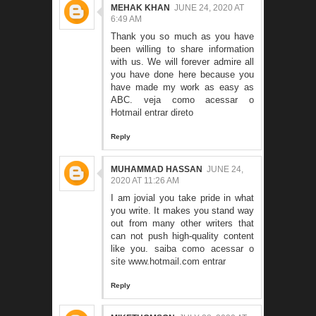
MEHAK KHAN
JUNE 24, 2020 AT
6:49 AM
Thank you so much as you have
been willing to share information
with us. We will forever admire all
you have done here because you
have made my work as easy as
ABC.
veja como acessar o
Hotmail entrar direto
Reply
MUHAMMAD HASSAN
JUNE 24,
2020 AT 11:26 AM
I am jovial you take pride in what
you write. It makes you stand way
out from many other writers that
can not push high-quality content
like you.
saiba como acessar o
site www.hotmail.com entrar
Reply