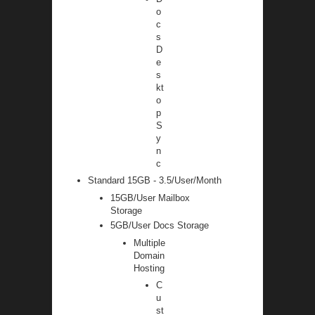
o
c
s
D
e
s
kt
o
p
S
y
n
c
Standard 15GB - 3.5/User/Month
15GB/User Mailbox
Storage
5GB/User Docs Storage
Multiple
Domain
Hosting
C
u
st