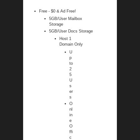
Free - $0 & Ad Free!
5GB/User Mailbox
Storage
5GB/User Docs Storage
Host 1
Domain Only
U
p
to
2
5
U
s
er
s
O
nl
in
e
O
ffi
c