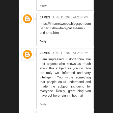
Reply
JAMES
JUNE 11, 2020 AT 2:30 PM
https://internetwebed.blogspot.com
/2014/05/how-to-bypass-e-mail-
and-sms.html
Reply
JAMES
JUNE 11, 2020 AT 2:30 PM
I am impressed. I don't think Ive
met anyone who knows as much
about this subject as you do. You
are truly well informed and very
intelligent. You wrote something
that people could understand and
made the subject intriguing for
everyone. Really, great blog you
have got here.
sign in hotmail
Reply