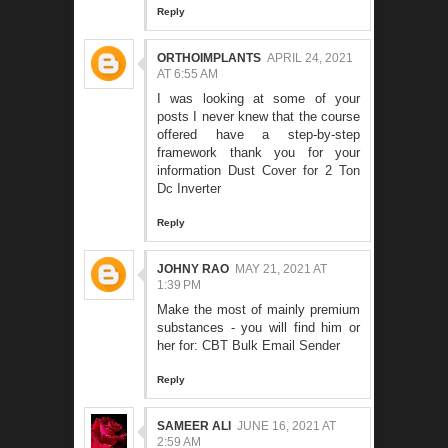
Reply
ORTHOIMPLANTS
APRIL 24, 2021
AT 6:55 AM
I was looking at some of your
posts I never knew that the course
offered have a step-by-step
framework thank you for your
information
Dust Cover for 2 Ton
Dc Inverter
Reply
JOHNY RAO
MAY 21, 2021 AT
1:39 PM
Make the most of mainly premium
substances - you will find him or
her for:
CBT Bulk Email Sender
Reply
SAMEER ALI
JUNE 16, 2021 AT
2:59 AM