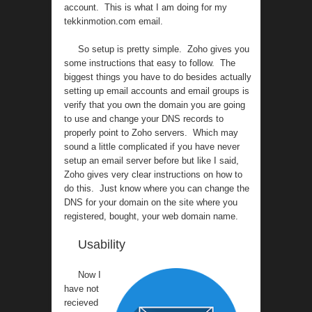
account. This is what I am doing for my
tekkinmotion.com email.
So setup is pretty simple. Zoho gives you
some instructions that easy to follow. The
biggest things you have to do besides actually
setting up email accounts and email groups is
verify that you own the domain you are going
to use and change your DNS records to
properly point to Zoho servers. Which may
sound a little complicated if you have never
setup an email server before but like I said,
Zoho gives very clear instructions on how to
do this. Just know where you can change the
DNS for your domain on the site where you
registered, bought, your web domain name.
Usability
Now I
have not
recieved