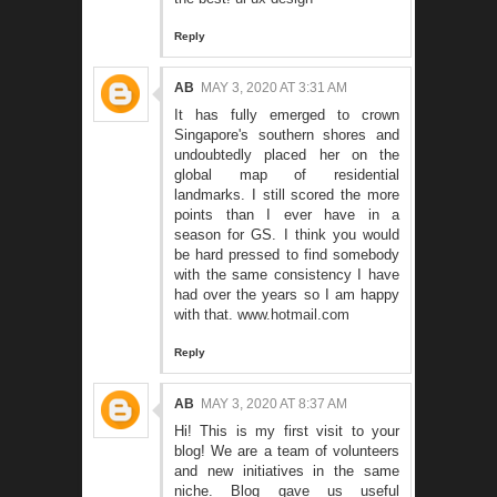
Reply
AB
MAY 3, 2020 AT 3:31 AM
It has fully emerged to crown
Singapore's southern shores and
undoubtedly placed her on the
global map of residential
landmarks. I still scored the more
points than I ever have in a
season for GS. I think you would
be hard pressed to find somebody
with the same consistency I have
had over the years so I am happy
with that.
www.hotmail.com
Reply
AB
MAY 3, 2020 AT 8:37 AM
Hi! This is my first visit to your
blog! We are a team of volunteers
and new initiatives in the same
niche. Blog gave us useful