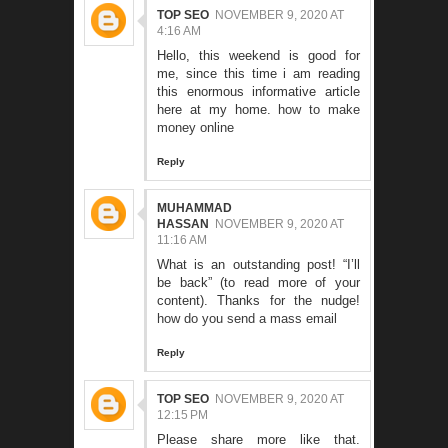
TOP SEO
NOVEMBER 9, 2020 AT
4:16 AM
Hello, this weekend is good for
me, since this time i am reading
this enormous informative article
here at my home.
how to make
money online
Reply
MUHAMMAD
HASSAN
NOVEMBER 9, 2020 AT
11:16 AM
What is an outstanding post! “I’ll
be back” (to read more of your
content). Thanks for the nudge!
how do you send a mass email
Reply
TOP SEO
NOVEMBER 9, 2020 AT
12:15 PM
Please share more like that.