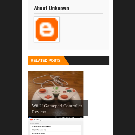
About Unknown
RELATED POSTS
Wii U Gamepad Controller
Review