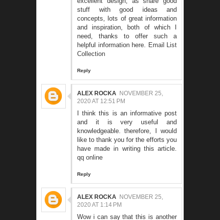
excellent design, as share good
stuff with good ideas and
concepts, lots of great information
and inspiration, both of which I
need, thanks to offer such a
helpful information here.
Email List
Collection
Reply
ALEX ROCKA
NOVEMBER 25,
2020 AT 12:51 PM
I think this is an informative post
and it is very useful and
knowledgeable. therefore, I would
like to thank you for the efforts you
have made in writing this article.
qq online
Reply
ALEX ROCKA
NOVEMBER 25,
2020 AT 1:14 PM
Wow i can say that this is another