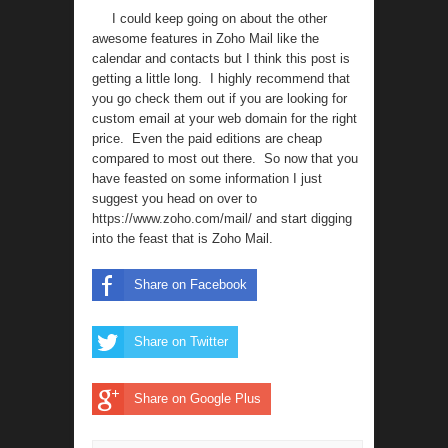
I could keep going on about the other
awesome features in Zoho Mail like the
calendar and contacts but I think this post is
getting a little long. I highly recommend that
you go check them out if you are looking for
custom email at your web domain for the right
price. Even the paid editions are cheap
compared to most out there. So now that you
have feasted on some information I just
suggest you head on over to
https://www.zoho.com/mail/
and start digging
into the feast that is Zoho Mail.
Share on Facebook
Share on Twitter
Share on Google Plus