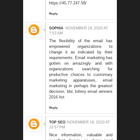
https://45.77.247.58/
Reply
SOPHIA
NOVEMBER 18, 2020 AT
7:53 AM
The flexibility of the email has
empowered organizations to
change it as indicated by their
requirements. Email marketing has
gotten on amazingly and with
organizations searching for
productive choices to customary
marketing apparatuses, email
marketing in perhaps the greatest
decision.
bbc lottery email winners
2016 list
Reply
TOP SEO
NOVEMBER 19, 2020 AT
10:57 PM
Nice information, valuable and