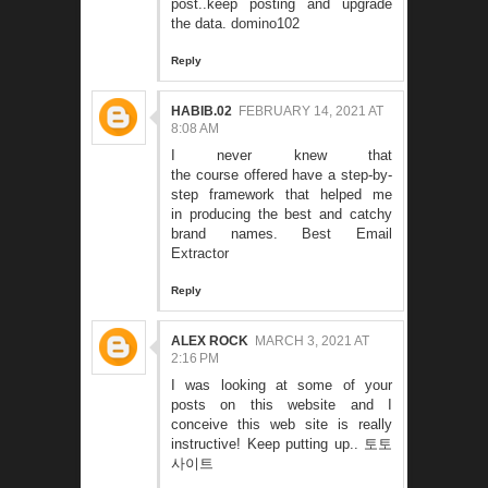
post..keep posting and upgrade
the data.
domino102
Reply
HABIB.02
FEBRUARY 14, 2021 AT
8:08 AM
I never knew that
the course offered have a step-by-
step framework that helped me
in producing the best and catchy
brand names.
Best Email
Extractor
Reply
ALEX ROCK
MARCH 3, 2021 AT
2:16 PM
I was looking at some of your
posts on this website and I
conceive this web site is really
instructive! Keep putting up..
토토
사이트