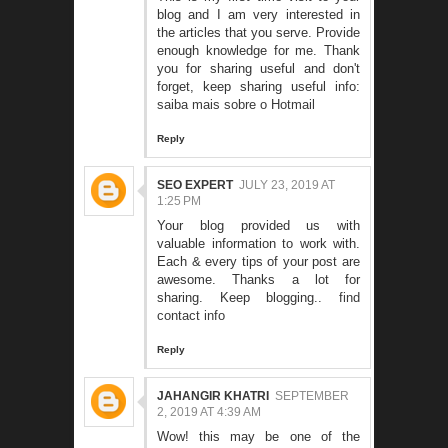
blog and I am very interested in
the articles that you serve. Provide
enough knowledge for me. Thank
you for sharing useful and don't
forget, keep sharing useful info:
saiba mais sobre o Hotmail
Reply
SEO EXPERT
JULY 23, 2019 AT
1:25 PM
Your blog provided us with
valuable information to work with.
Each & every tips of your post are
awesome. Thanks a lot for
sharing. Keep blogging..
find
contact info
Reply
JAHANGIR KHATRI
SEPTEMBER
2, 2019 AT 4:39 AM
Wow! this may be one of the