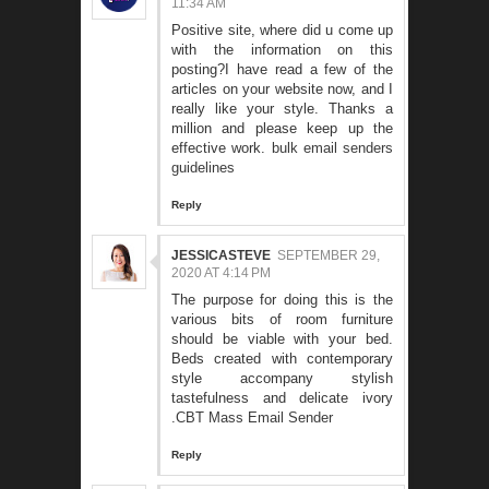
11:34 AM
Positive site, where did u come up
with the information on this
posting?I have read a few of the
articles on your website now, and I
really like your style. Thanks a
million and please keep up the
effective work.
bulk email senders
guidelines
Reply
JESSICASTEVE
SEPTEMBER 29,
2020 AT 4:14 PM
The purpose for doing this is the
various bits of room furniture
should be viable with your bed.
Beds created with contemporary
style accompany stylish
tastefulness and delicate ivory
.
CBT Mass Email Sender
Reply