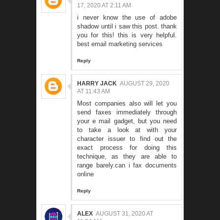
17, 2020 AT 2:11 AM
i never know the use of adobe
shadow until i saw this post. thank
you for this! this is very helpful.
best email marketing services
Reply
HARRY JACK
AUGUST 29, 2020
AT 11:43 AM
Most companies also will let you
send faxes immediately through
your e mail gadget, but you need
to take a look at with your
character issuer to find out the
exact process for doing this
technique, as they are able to
range barely.
can i fax documents
online
Reply
ALEX
AUGUST 31, 2020 AT