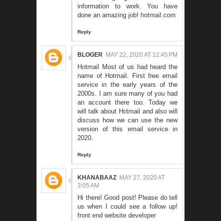
information to work. You have
done an amazing job!
hotmail.com
Reply
BLOGER
MAY 22, 2020 AT 12:45 PM
Hotmail
Most of us had heard the
name of Hotmail. First free email
service in the early years of the
2000s. I am sure many of you had
an account there too. Today we
will talk about Hotmail and also will
discuss how we can use the new
version of this email service in
2020.
Reply
KHANABAAZ
MAY 27, 2020 AT
3:05 AM
Hi there! Good post! Please do tell
us when I could see a follow up!
front end website developer