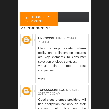
BLOGGER
COMMENT
23 comments:
FACEBOOK
COMMENT
UNKNOWN
JUNE 7, 2016 AT
7:54 AM
Cloud storage safety, share-
ability and collaboration features
are key elements to consumer
selection of cloud services.
virtual data room cost
comparison
Reply
TOPASSOCIATEGS
MARCH 24,
2017 AT 6:36 AM
Good cloud storage providers will
use encryption not only on their
servers but also on the