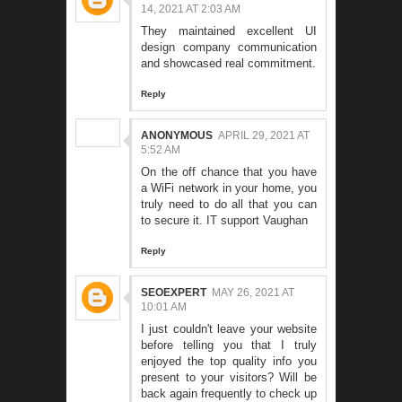
14, 2021 AT 2:03 AM
They maintained excellent
UI
design company
communication
and showcased real commitment.
Reply
ANONYMOUS
APRIL 29, 2021 AT
5:52 AM
On the off chance that you have
a WiFi network in your home, you
truly need to do all that you can
to secure it.
IT support Vaughan
Reply
SEOEXPERT
MAY 26, 2021 AT
10:01 AM
I just couldn't leave your website
before telling you that I truly
enjoyed the top quality info you
present to your visitors? Will be
back again frequently to check up