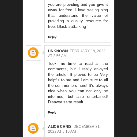
you are providing and you give it
away for free. I love seeing blog
that understand the value of
providing a quality resource for
free.
Black satta king
Reply
UNKNOWN
FEBRUARY 19, 2022
AT 2:56 AM
Took me time to read all the
comments, but I really enjoyed
the article. It proved to be Very
helpful to me and I am sure to all
the commenters here! It’s always
nice when you can not only be
informed, but also entertained!
Disawar satta result
Reply
ALICE CHRIS
DECEMBER 31,
2022 AT 5:10 AM