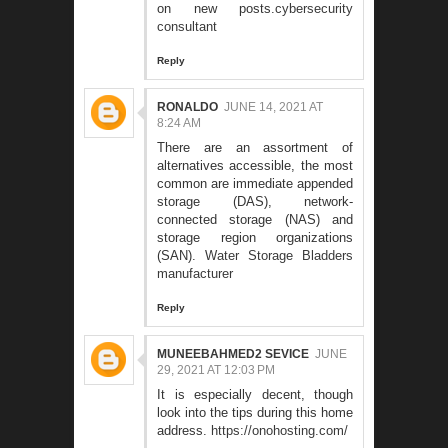
on new posts.
cybersecurity
consultant
Reply
RONALDO
JUNE 14, 2021 AT
8:24 AM
There are an assortment of
alternatives accessible, the most
common are immediate appended
storage (DAS), network-
connected storage (NAS) and
storage region organizations
(SAN).
Water Storage Bladders
manufacturer
Reply
MUNEEBAHMED2 SEVICE
JUNE
29, 2021 AT 12:03 PM
It is especially decent, though
look into the tips during this home
address.
https://onohosting.com/