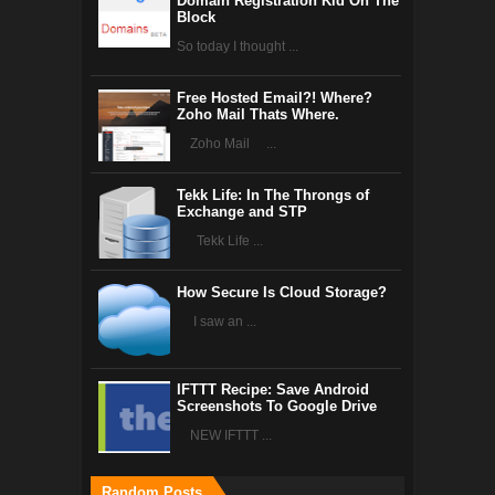
Domain Registration Kid On The
Block
So today I thought ...
Free Hosted Email?! Where?
Zoho Mail Thats Where.
Zoho Mail ...
Tekk Life: In The Throngs of
Exchange and STP
Tekk Life ...
How Secure Is Cloud Storage?
I saw an ...
IFTTT Recipe: Save Android
Screenshots To Google Drive
NEW IFTTT ...
Random Posts