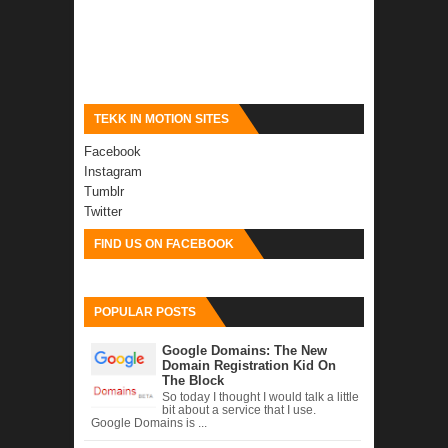
TEKK IN MOTION SITES
Facebook
Instagram
Tumblr
Twitter
FIND US ON FACEBOOK
POPULAR POSTS
Google Domains: The New
Domain Registration Kid On
The Block
So today I thought I would talk a little
bit about a service that I use.
Google Domains is ...