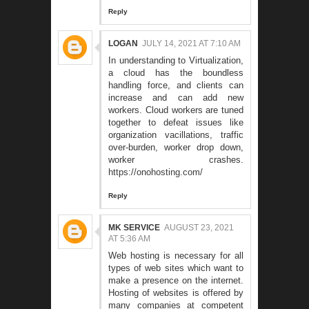
Reply
LOGAN
JULY 14, 2021 AT 7:10 AM
In understanding to Virtualization,
a cloud has the boundless
handling force, and clients can
increase and can add new
workers. Cloud workers are tuned
together to defeat issues like
organization vacillations, traffic
over-burden, worker drop down,
worker crashes.
https://onohosting.com/
Reply
MK SERVICE
AUGUST 23, 2021
AT 5:36 AM
Web hosting is necessary for all
types of web sites which want to
make a presence on the internet.
Hosting of websites is offered by
many companies at competent