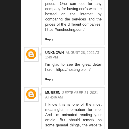
prices. One can opt for any
company for having one's website
hosted on the internet by
comparing the services and the
prices of the different companies.
https://onohosting.com/
Reply
UNKNOWN
AUGUST 28, 2021 AT
1:49 PM
I'm glad to see the great detail
here!.
https://hostinglelo.in/
Reply
MUBEEN
SEPTEMBER 21, 2021
AT 4:46 AM
I know this is one of the most
meaningful information for me.
And I'm animated reading your
article. But should remark on
some general things, the website