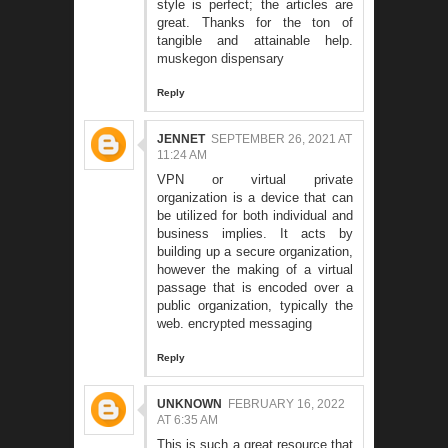
style is perfect; the articles are
great. Thanks for the ton of
tangible and attainable help.
muskegon dispensary
Reply
JENNET
SEPTEMBER 26, 2021 AT
11:24 AM
VPN or virtual private
organization is a device that can
be utilized for both individual and
business implies. It acts by
building up a secure organization,
however the making of a virtual
passage that is encoded over a
public organization, typically the
web.
encrypted messaging
Reply
UNKNOWN
FEBRUARY 16, 2022
AT 6:35 AM
This is such a great resource that