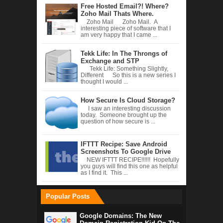
Free Hosted Email?! Where?
Zoho Mail Thats Where.
Zoho Mail Zoho Mail. A
interesting piece of software that I
am very happy that I came ...
Tekk Life: In The Throngs of
Exchange and STP
Tekk Life: Something Slightly,
Different So this is a new series I
thought I would ...
How Secure Is Cloud Storage?
I saw an interesting discussion
today. Someone brought up the
question of how secure is ...
IFTTT Recipe: Save Android
Screenshots To Google Drive
NEW IFTTT RECIPE!!!!!! Hopefully
you guys will find this one as helpful
as I find it. This ...
Popular Posts
Google Domains: The New