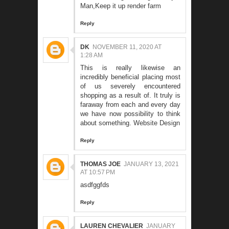
Man,Keep it up
render farm
Reply
DK
NOVEMBER 11, 2020 AT
1:28 AM
This is really likewise an
incredibly beneficial placing most
of us severely encountered
shopping as a result of. It truly is
faraway from each and every day
we have now possibility to think
about something.
Website Design
Reply
THOMAS JOE
JANUARY 13, 2021
AT 10:57 PM
asdfggfds
Reply
LAUREN CHEVALIER
JANUARY