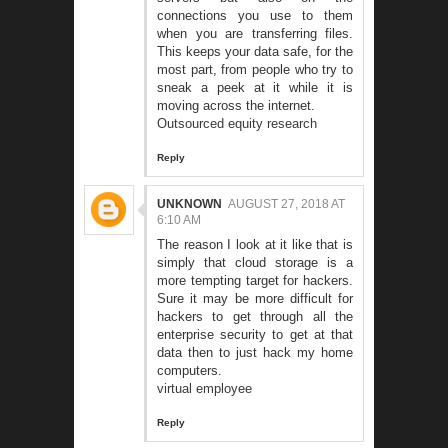
connections you use to them
when you are transferring files.
This keeps your data safe, for the
most part, from people who try to
sneak a peek at it while it is
moving across the internet.
Outsourced equity research
Reply
UNKNOWN
AUGUST 27, 2018 AT
6:10 AM
The reason I look at it like that is
simply that cloud storage is a
more tempting target for hackers.
Sure it may be more difficult for
hackers to get through all the
enterprise security to get at that
data then to just hack my home
computers.
virtual employee
Reply