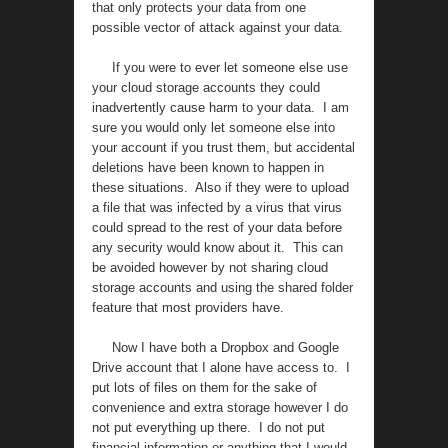
that only protects your data from one
possible vector of attack against your data.
If you were to ever let someone else use
your cloud storage accounts they could
inadvertently cause harm to your data. I am
sure you would only let someone else into
your account if you trust them, but accidental
deletions have been known to happen in
these situations. Also if they were to upload
a file that was infected by a virus that virus
could spread to the rest of your data before
any security would know about it. This can
be avoided however by not sharing cloud
storage accounts and using the shared folder
feature that most providers have.
Now I have both a Dropbox and Google
Drive account that I alone have access to. I
put lots of files on them for the sake of
convenience and extra storage however I do
not put everything up there. I do not put
financial information or anything that I would