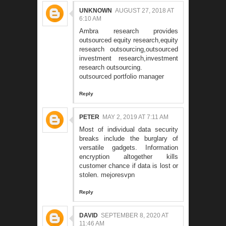
UNKNOWN
AUGUST 27, 2018 AT
6:10 AM
Ambra research provides
outsourced equity research,equity
research outsourcing,outsourced
investment research,investment
research outsourcing.
outsourced portfolio manager
Reply
PETER
MAY 2, 2019 AT 7:11 AM
Most of individual data security
breaks include the burglary of
versatile gadgets. Information
encryption altogether kills
customer chance if data is lost or
stolen.
mejoresvpn
Reply
DAVID
SEPTEMBER 8, 2020 AT
11:46 AM