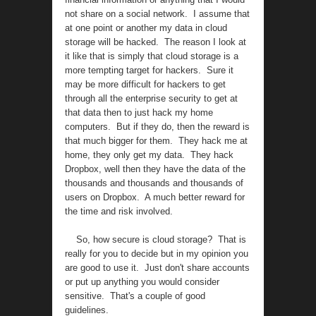
not share on a social network. I assume that
at one point or another my data in cloud
storage will be hacked. The reason I look at
it like that is simply that cloud storage is a
more tempting target for hackers. Sure it
may be more difficult for hackers to get
through all the enterprise security to get at
that data then to just hack my home
computers. But if they do, then the reward is
that much bigger for them. They hack me at
home, they only get my data. They hack
Dropbox, well then they have the data of the
thousands and thousands and thousands of
users on Dropbox. A much better reward for
the time and risk involved.
So, how secure is cloud storage? That is
really for you to decide but in my opinion you
are good to use it. Just don't share accounts
or put up anything you would consider
sensitive. That's a couple of good
guidelines.