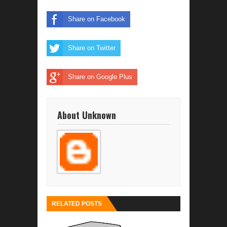
Share on Facebook
Share on Twitter
Share on Google Plus
About Unknown
RELATED POSTS