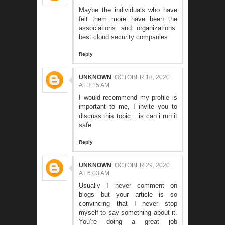
Maybe the individuals who have
felt them more have been the
associations and organizations.
best cloud security companies
Reply
UNKNOWN
OCTOBER 18, 2020
AT 3:15 AM
I would recommend my profile is
important to me, I invite you to
discuss this topic...
is can i run it
safe
Reply
UNKNOWN
OCTOBER 29, 2020
AT 6:03 AM
Usually I never comment on
blogs but your article is so
convincing that I never stop
myself to say something about it.
You’re doing a great job