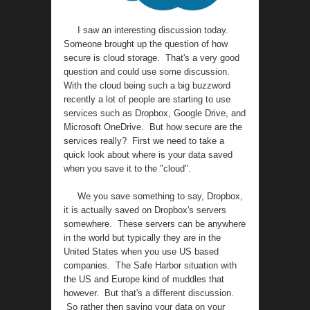
I saw an interesting discussion today.
Someone brought up the question of how
secure is cloud storage. That's a very good
question and could use some discussion.
With the cloud being such a big buzzword
recently a lot of people are starting to use
services such as Dropbox, Google Drive, and
Microsoft OneDrive. But how secure are the
services really? First we need to take a
quick look about where is your data saved
when you save it to the "cloud".
We you save something to say, Dropbox,
it is actually saved on Dropbox's servers
somewhere. These servers can be anywhere
in the world but typically they are in the
United States when you use US based
companies. The Safe Harbor situation with
the US and Europe kind of muddles that
however. But that's a different discussion.
So rather then saving your data on your