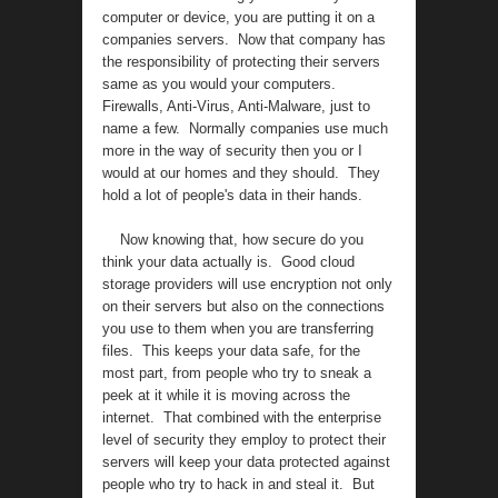
computer or device, you are putting it on a
companies servers. Now that company has
the responsibility of protecting their servers
same as you would your computers.
Firewalls, Anti-Virus, Anti-Malware, just to
name a few. Normally companies use much
more in the way of security then you or I
would at our homes and they should. They
hold a lot of people's data in their hands.
Now knowing that, how secure do you
think your data actually is. Good cloud
storage providers will use encryption not only
on their servers but also on the connections
you use to them when you are transferring
files. This keeps your data safe, for the
most part, from people who try to sneak a
peek at it while it is moving across the
internet. That combined with the enterprise
level of security they employ to protect their
servers will keep your data protected against
people who try to hack in and steal it. But