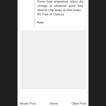
Some boat proprietors utilize dry
storage at whatever point they
need to chip away at their boats.
RV Park of Odessa
Reply
Newer Post
Home
Older Post