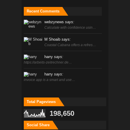
Recent Comments
webzynews
says:
Calculate with confidence usin…
M Shoaib
says:
Coastal Cabana offers a refres…
harry
says:
https://arbeits-zeitrechner.de…
harry
says:
invoice app is a smart and use…
Total Pageviews
198,650
Social Share