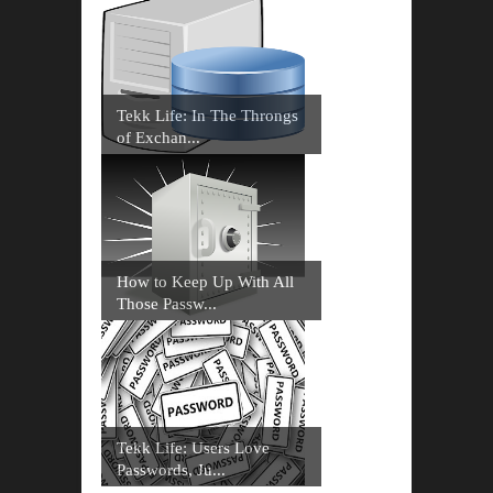
Tekk Life: In The Throngs
of Exchan...
How to Keep Up With All
Those Passw...
Tekk Life: Users Love
Passwords, Ju...