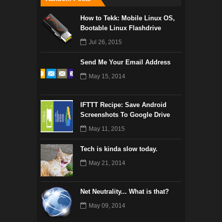
How to Tekk: Mobile Linux OS,
Bootable Linux Flashdrive
Jul 26, 2015
Send Me Your Email Address
May 15, 2014
IFTTT Recipe: Save Android
Screenshots To Google Drive
May 11, 2015
Tech is kinda slow today.
May 21, 2014
Net Neutrality... What is that?
May 09, 2014