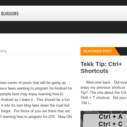
W BLOGGERS
...
ning
FEATURED POST
Tekk Tip: Ctrl+
Shortcuts
Welcome back. Did eve
series of posts that will be going up.
enjoy my previous shortcut
 have been wanting to program for Android for
Tip? The one about the Ctrl
 people here may enjoy learning how to
Shift + T shortcut. Did you l
 Android as I learn it. This should be a fun
Did i...
it into its own blog later down the road but
 forgot. For those of you out there that are
tart learning how to program for iOS. Now ON