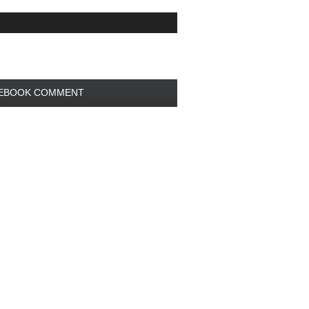
EBOOK COMMENT