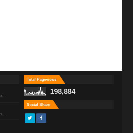
Total Pageviews
198,884
peal…
Social Share
act…