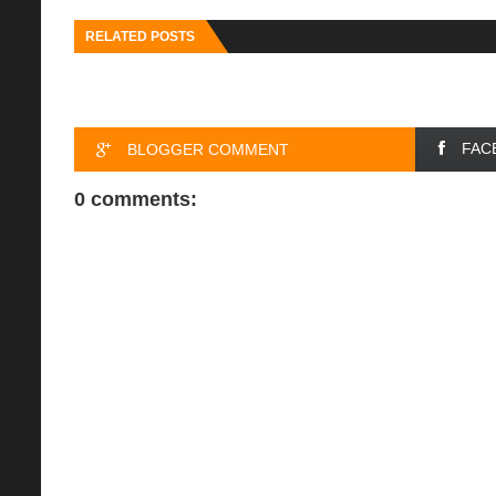
RELATED POSTS
FAC
BLOGGER COMMENT
0 comments: