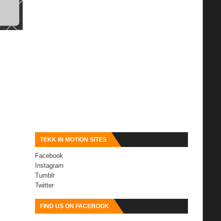
TEKK IN MOTION SITES
Facebook
Instagram
Tumblr
Twitter
FIND US ON FACEBOOK