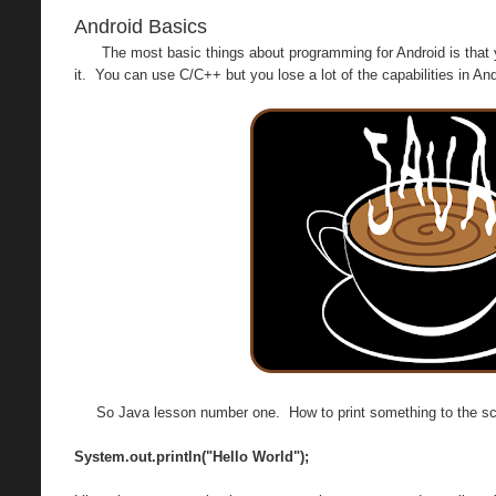
Android Basics
The most basic things about programming for Android is that
it. You can use C/C++ but you lose a lot of the capabilities in And
So Java lesson number one. How to print something to the scre
System.out.println("Hello World");