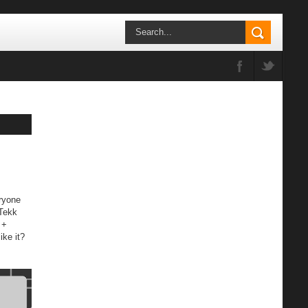
ryone
 Tekk
 +
ike it?