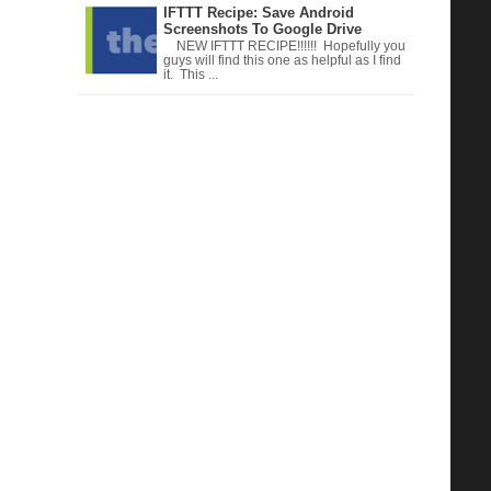
IFTTT Recipe: Save Android
Screenshots To Google Drive
NEW IFTTT RECIPE!!!!!! Hopefully you
guys will find this one as helpful as I find
it. This ...