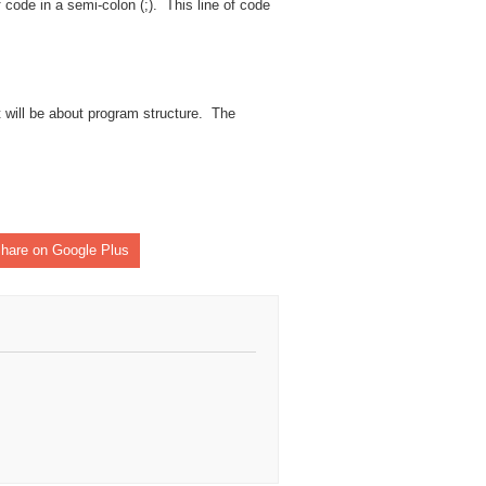
code in a semi-colon (;). This line of code
t will be about program structure. The
hare on Google Plus