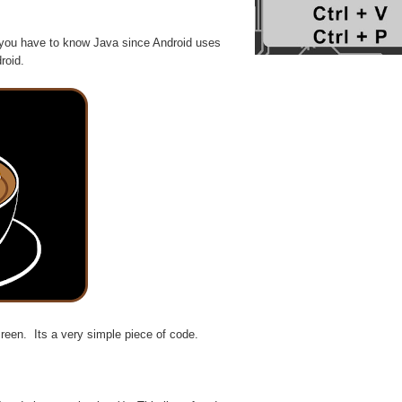
 you have to know Java since Android uses
roid.
en. Its a very simple piece of code.