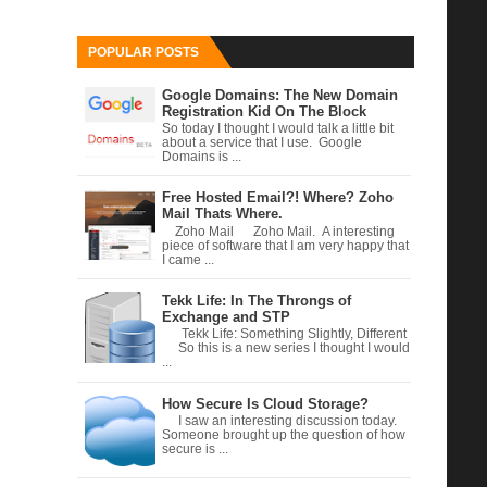
POPULAR POSTS
Google Domains: The New Domain
Registration Kid On The Block
So today I thought I would talk a little bit
about a service that I use. Google
Domains is ...
Free Hosted Email?! Where? Zoho
Mail Thats Where.
Zoho Mail Zoho Mail. A interesting
piece of software that I am very happy that
I came ...
Tekk Life: In The Throngs of
Exchange and STP
Tekk Life: Something Slightly, Different
So this is a new series I thought I would
...
How Secure Is Cloud Storage?
I saw an interesting discussion today.
Someone brought up the question of how
secure is ...