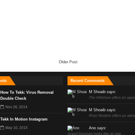
Older Post
sts
Recent Comments
M Shoaib
says:
How To Tekk: Virus Removal
The Hillshore offers an ap
Double Check
Nov 26, 2014
M Shoaib
says:
River Modern offers an attr
Tekk In Motion Instagram
May 10, 2015
Ano
says:
Grand Dunman looks like an imp…