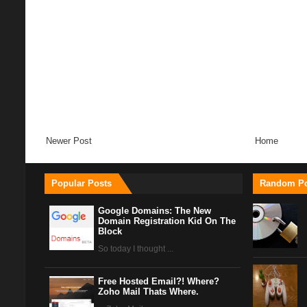
Newer Post
Home
Popular Posts
Random Po
Google Domains: The New
Domain Registration Kid On The
Block
So today I thought ...
Free Hosted Email?! Where?
Zoho Mail Thats Where.