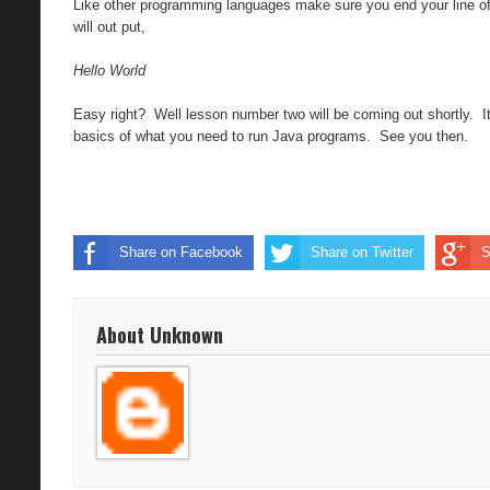
Like other programming languages make sure you end your line of 
will out put,
Hello World
Easy right? Well lesson number two will be coming out shortly. I
basics of what you need to run Java programs. See you then.
Share on Facebook
Share on Twitter
S
About Unknown