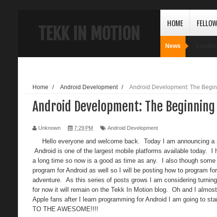
HOME
FELLO
TEKK IN MOTION
News
Loading
Home
/
Android Development
/
Android Development: The Begin
Android Development: The Beginning
Unknown
7:29 PM
Android Development
Hello everyone and welcome back. Today I am announcing a new 
Android is one of the largest mobile platforms available today. I
a long time so now is a good as time as any. I also though some
program for Android as well so I will be posting how to program for
adventure. As this series of posts grows I am considering turning 
for now it will remain on the Tekk In Motion blog. Oh and I almost
Apple fans after I learn programming for Android I am going to s
TO THE AWESOME!!!!