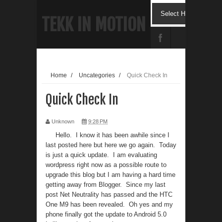
TEKK IN MOTION
Home
/
Uncategories
/
Quick Check In
Quick Check In
Unknown
9:28 PM
Hello. I know it has been awhile since I
last posted here but here we go again. Today
is just a quick update. I am evaluating
wordpress right now as a possible route to
upgrade this blog but I am having a hard time
getting away from Blogger. Since my last
post Net Neutrality has passed and the HTC
One M9 has been revealed. Oh yes and my
phone finally got the update to Android 5.0