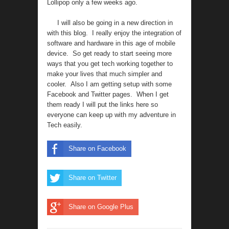
Lollipop only a few weeks ago.
I will also be going in a new direction in
with this blog. I really enjoy the integration of
software and hardware in this age of mobile
device. So get ready to start seeing more
ways that you get tech working together to
make your lives that much simpler and
cooler. Also I am getting setup with some
Facebook and Twitter pages. When I get
them ready I will put the links here so
everyone can keep up with my adventure in
Tech easily.
Share on Facebook
Share on Twitter
Share on Google Plus