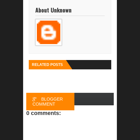
About Unknown
RELATED POSTS
BLOGGER
COMMENT
0 comments:
FACEBOOK
COMMENT