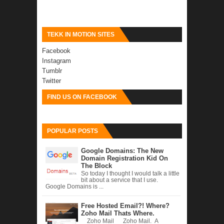
TEKK IN MOTION SITES
Facebook
Instagram
Tumblr
Twitter
FIND US ON FACEBOOK
POPULAR POSTS
Google Domains: The New
Domain Registration Kid On
The Block
So today I thought I would talk a little
bit about a service that I use.
Google Domains is ...
Free Hosted Email?! Where?
Zoho Mail Thats Where.
Zoho Mail Zoho Mail. A