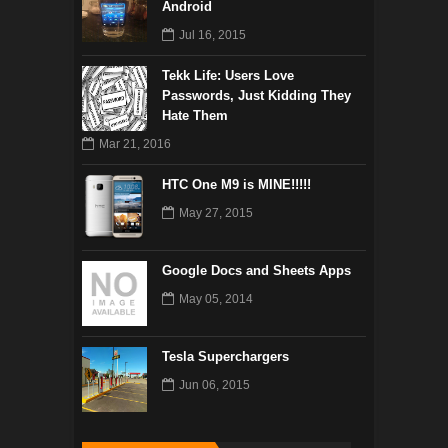
Android
Jul 16, 2015
Tekk Life: Users Love
Passwords, Just Kidding They
Hate Them
Mar 21, 2016
HTC One M9 is MINE!!!!!
May 27, 2015
Google Docs and Sheets Apps
May 05, 2014
Tesla Superchargers
Jun 06, 2015