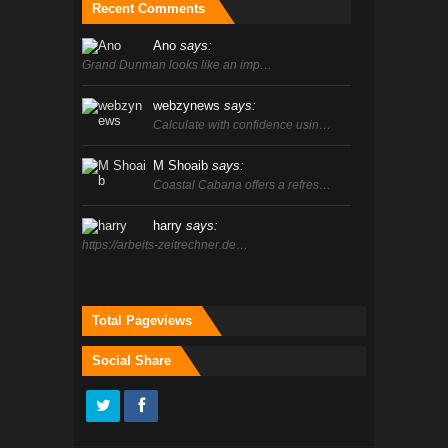
Recent Comments
Ano
says:
Grand Dunman looks like an imp…
webzynews
says:
Calculate with confidence usin…
M Shoaib
says:
Coastal Cabana offers a refres…
harry
says:
https://arbeits-zeitrechner.de…
Total Pageviews
Social Share