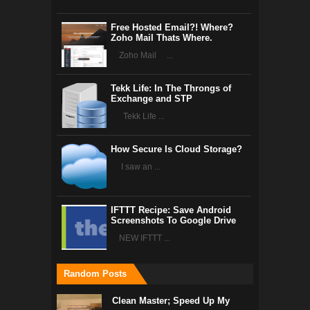
Free Hosted Email?! Where?
Zoho Mail Thats Where.
Zoho Mail ...
Tekk Life: In The Throngs of
Exchange and STP
Tekk Life ...
How Secure Is Cloud Storage?
I saw an ...
IFTTT Recipe: Save Android
Screenshots To Google Drive
NEW IFTTT ...
Random Posts
Clean Master; Speed Up My