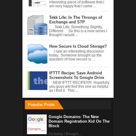
interesting piece of software that I
am very happy that I came ...
Tekk Life: In The Throngs of
Exchange and STP
Tekk Life: Something Slightly,
Different So this is a new series I
thought I would ...
How Secure Is Cloud Storage?
I saw an interesting discussion
today. Someone brought up the
question of how secure is ...
IFTTT Recipe: Save Android
Screenshots To Google Drive
NEW IFTTT RECIPE!!!!!! Hopefully
you guys will find this one as helpful
as I find it. This ...
Popular Posts
Google Domains: The New
Domain Registration Kid On The
Block
So today I thought ...