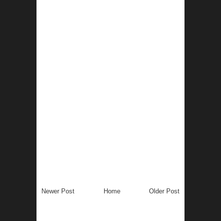
Newer Post
Home
Older Post